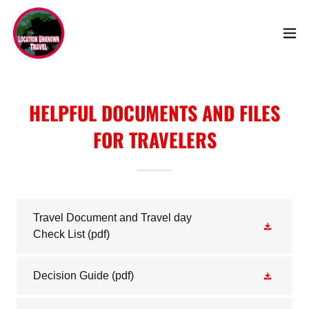
HELPFUL DOCUMENTS AND FILES
FOR TRAVELERS
Travel Document and Travel day
Check List
(pdf)
Decision Guide
(pdf)